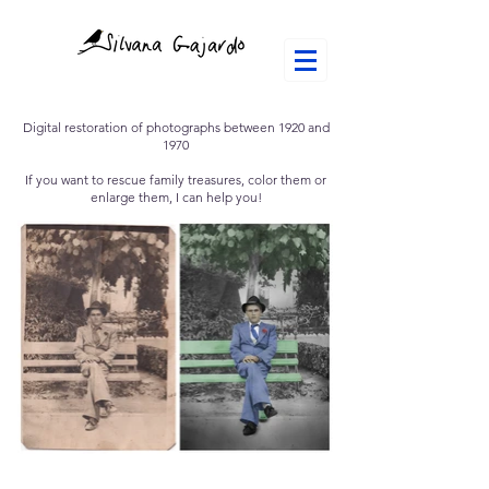
Digital restoration of photographs between 1920 and
1970
If you want to rescue family treasures, color them or
enlarge them, I can help you!