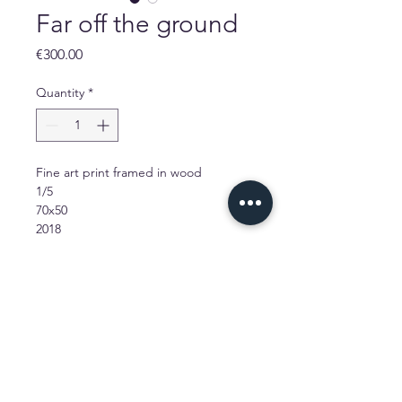
Far off the ground
Price
€300.00
Quantity
*
Fine art print framed in wood
1/5
70x50
2018